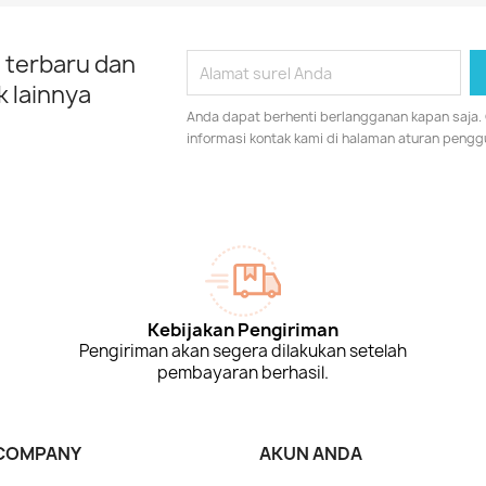
 terbaru dan
 lainnya
Anda dapat berhenti berlangganan kapan saja.
informasi kontak kami di halaman aturan pengg
Kebijakan Pengiriman
Pengiriman akan segera dilakukan setelah
pembayaran berhasil.
COMPANY
AKUN ANDA