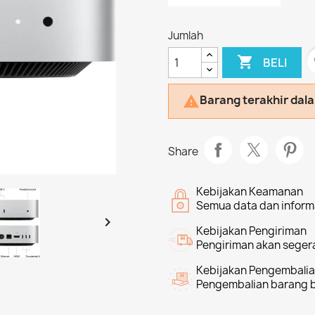
Jumlah

f
BELI
Barang terakhir dal

Share
Kebijakan Keamanan
Semua data dan informa

Kebijakan Pengiriman
Pengiriman akan segera
Kebijakan Pengembali
Pengembalian barang bi