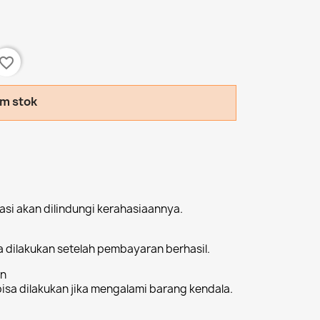
avorite_border
am stok
si akan dilindungi kerahasiaannya.
 dilakukan setelah pembayaran berhasil.
an
sa dilakukan jika mengalami barang kendala.