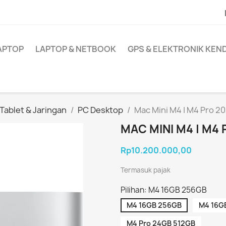
APTOP
LAPTOP & NETBOOK
GPS & ELEKTRONIK KE
ablet & Jaringan
PC Desktop
Mac Mini M4 | M4 Pro 2
MAC MINI M4 | M4
Rp10.200.000,00
Termasuk pajak
Pilihan: M4 16GB 256GB
M4 16GB 256GB
M4 16G
M4 Pro 24GB 512GB