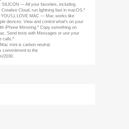
LICON — All your favorites, including
Creative Cloud, run lightning fast in macOS.*
 YOU’LL LOVE MAC — Mac works like
ple devices. View and control what’s on your
th iPhone Mirroring.* Copy something on
Mac. Send texts with Messages or use your
calls.*
mini is carbon neutral.
s commitment to the
m/2030.