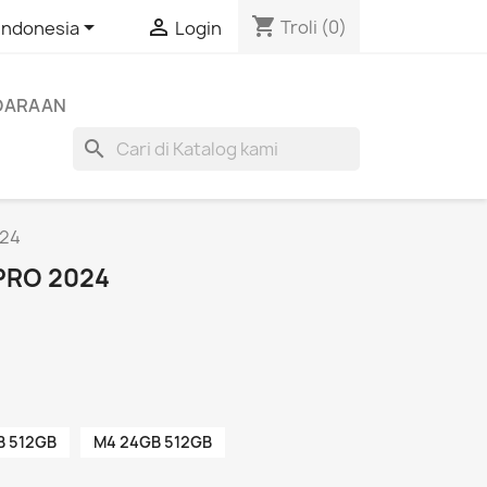
shopping_cart


Troli
(0)
Indonesia
Login
NDARAAN
search
024
 PRO 2024
B 512GB
M4 24GB 512GB