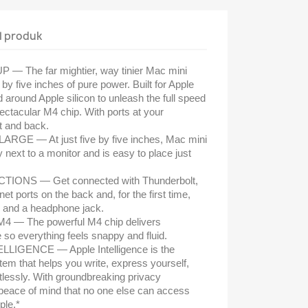
l produk
 The far mightier, way tinier Mac mini
by five inches of pure power. Built for Apple
 around Apple silicon to unleash the full speed
pectacular M4 chip. With ports at your
t and back.
GE — At just five by five inches, Mac mini
ly next to a monitor and is easy to place just
NS — Get connected with Thunderbolt,
t ports on the back and, for the first time,
s and a headphone jack.
 The powerful M4 chip delivers
so everything feels snappy and fluid.
LIGENCE — Apple Intelligence is the
tem that helps you write, express yourself,
rtlessly. With groundbreaking privacy
u peace of mind that no one else can access
ple.*