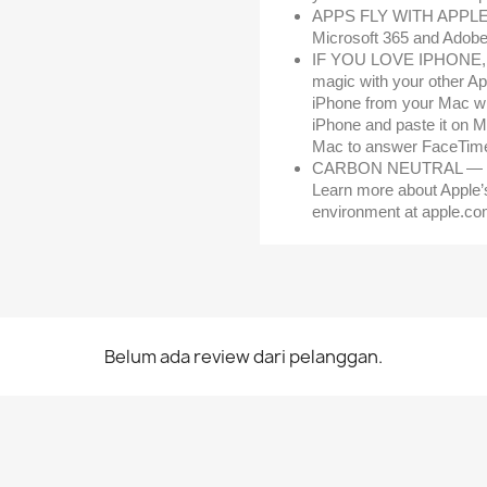
APPS FLY WITH APPLE SI
Microsoft 365 and Adobe 
IF YOU LOVE IPHONE,
magic with your other Ap
iPhone from your Mac wi
iPhone and paste it on 
Mac to answer FaceTime 
CARBON NEUTRAL — Mac 
Learn more about Apple’
environment at apple.co
Belum ada review dari pelanggan.