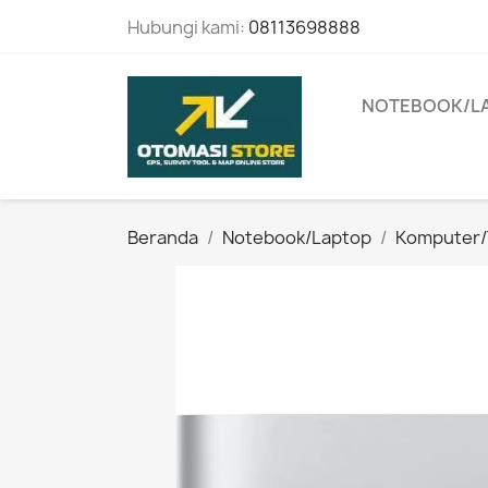
Hubungi kami:
08113698888
NOTEBOOK/L
Beranda
Notebook/Laptop
Komputer/T