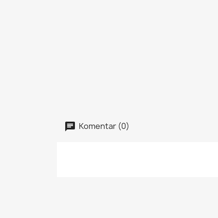
Komentar (0)