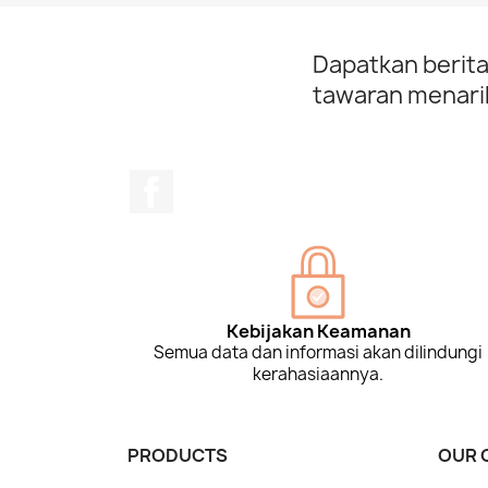
Dapatkan berita
tawaran menarik
Facebook
Kebijakan Keamanan
Semua data dan informasi akan dilindungi
kerahasiaannya.
PRODUCTS
OUR 