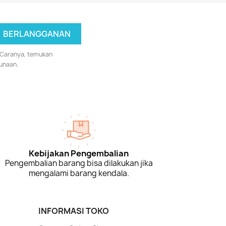
 Caranya, temukan
unaan.
Kebijakan Pengembalian
Pengembalian barang bisa dilakukan jika
mengalami barang kendala.
INFORMASI TOKO