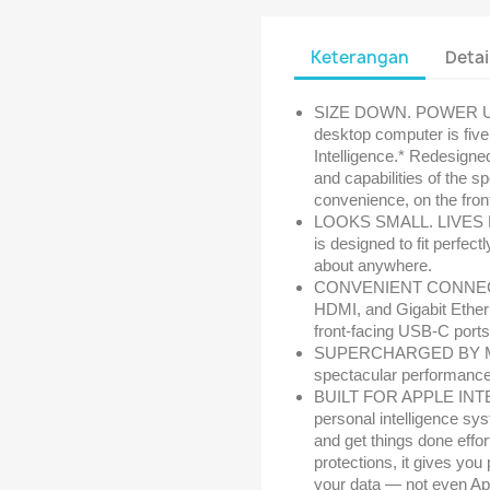
Keterangan
Detai
SIZE DOWN. POWER UP —
desktop computer is five 
Intelligence.* Redesigned
and capabilities of the s
convenience, on the fron
LOOKS SMALL. LIVES LAR
is designed to fit perfect
about anywhere.
CONVENIENT CONNECTIO
HDMI, and Gigabit Etherne
front-facing USB-C port
SUPERCHARGED BY M4 —
spectacular performance 
BUILT FOR APPLE INTEL
personal intelligence sys
and get things done effo
protections, it gives yo
your data — not even Ap