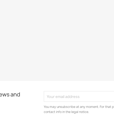
news and
You may unsubscribe at any moment. For that p
contact info in the legal notice.