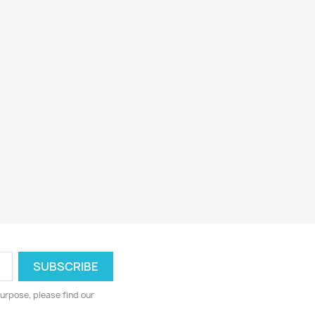
urpose, please find our