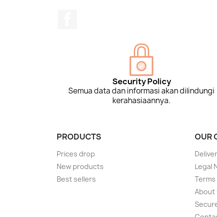
Facebook
Security Policy
Semua data dan informasi akan dilindungi
kerahasiaannya.
PRODUCTS
OUR 
Prices drop
Delive
New products
Legal 
Best sellers
Terms 
About
Secur
Conta