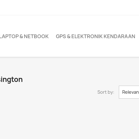
LAPTOP & NETBOOK
GPS & ELEKTRONIK KENDARAAN
sington
Sort by:
Releva