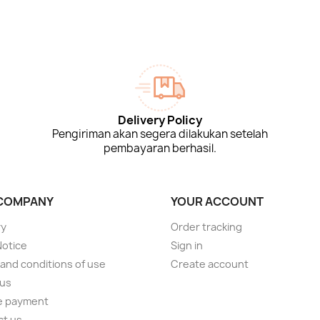
Delivery Policy
Pengiriman akan segera dilakukan setelah
pembayaran berhasil.
COMPANY
YOUR ACCOUNT
ry
Order tracking
Notice
Sign in
and conditions of use
Create account
 us
e payment
ct us