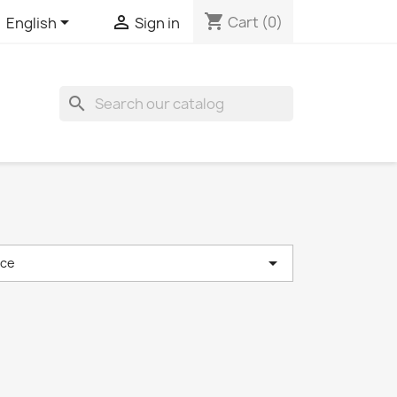
shopping_cart


Cart
(0)
English
Sign in
search

nce