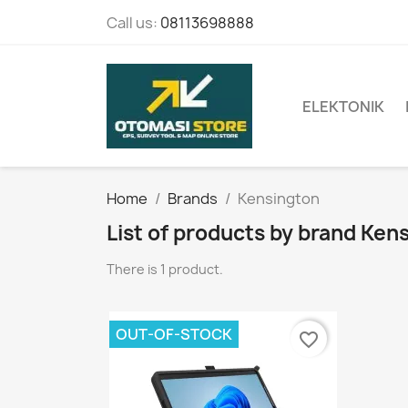
Call us:
08113698888
ELEKTONIK
Home
Brands
Kensington
List of products by brand Ken
There is 1 product.
OUT-OF-STOCK
favorite_border