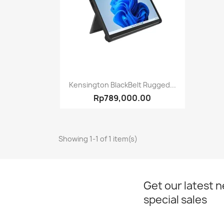
Quick view

Kensington BlackBelt Rugged...
Rp789,000.00
Showing 1-1 of 1 item(s)
Get our latest 
special sales