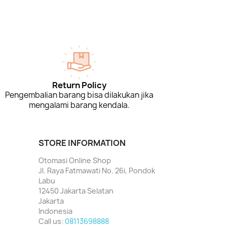
Return Policy
Pengembalian barang bisa dilakukan jika
mengalami barang kendala.
STORE INFORMATION
Otomasi Online Shop
Jl. Raya Fatmawati No. 26i, Pondok
Labu
12450 Jakarta Selatan
Jakarta
Indonesia
Call us:
08113698888