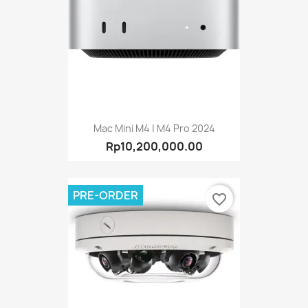
Mac Mini M4 | M4 Pro 2024
Rp10,200,000.00
PRE-ORDER
favorite_border