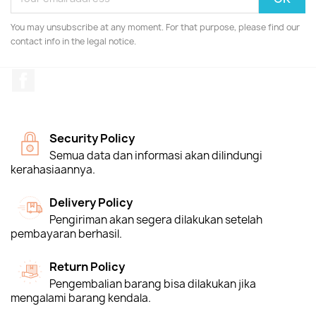
You may unsubscribe at any moment. For that purpose, please find our
contact info in the legal notice.
Facebook
Security Policy
Semua data dan informasi akan dilindungi
kerahasiaannya.
Delivery Policy
Pengiriman akan segera dilakukan setelah
pembayaran berhasil.
Return Policy
Pengembalian barang bisa dilakukan jika
mengalami barang kendala.