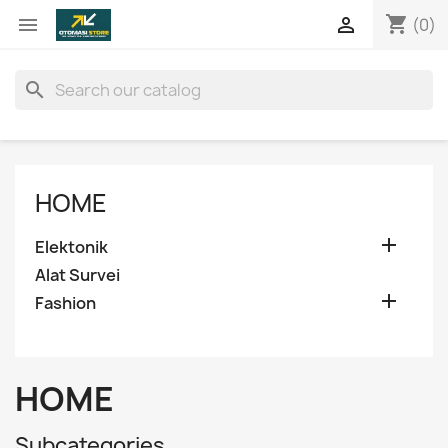
shopping_cart


(0)
search
HOME

Elektonik
Alat Survei

Fashion
HOME
Subcategories