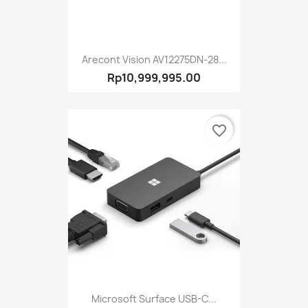
Arecont Vision AV12275DN-28...
Rp10,999,995.00
favorite_border
Microsoft Surface USB-C...