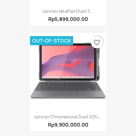
Lenovo IdeaPad Duet 5...
Rp5,899,000.00
OUT-OF-STOCK
favorite_border
Lenovo Chromebook Duet EDU...
Rp9,900,000.00