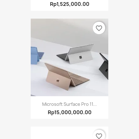
Rp1,525,000.00
favorite_border
Microsoft Surface Pro 11...
Rp15,000,000.00
favorite_border