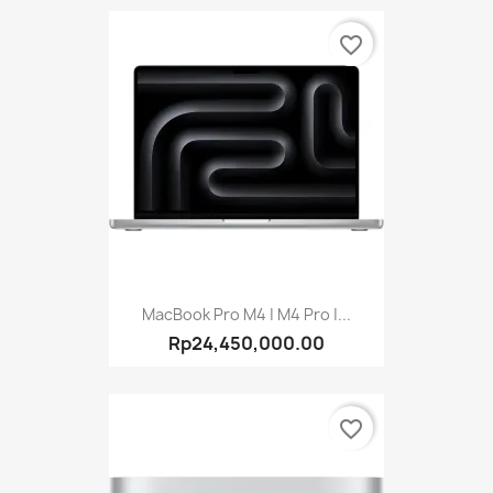
favorite_border
MacBook Pro M4 | M4 Pro |...
Rp24,450,000.00
favorite_border