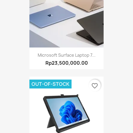
Microsoft Surface Laptop 7...
Rp23,500,000.00
OUT-OF-STOCK
favorite_border