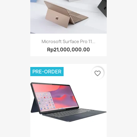
Microsoft Surface Pro 11...
Rp21,000,000.00
PRE-ORDER
favorite_border