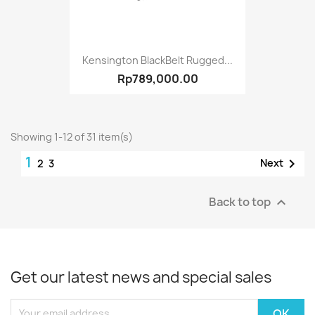
Kensington BlackBelt Rugged...
Rp789,000.00
Showing 1-12 of 31 item(s)
1

Next
2
3
Back to top

Get our latest news and special sales