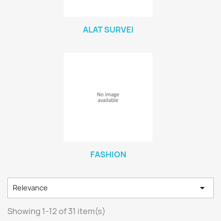
ALAT SURVEI
FASHION

Relevance
Showing 1-12 of 31 item(s)