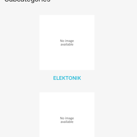
ELEKTONIK