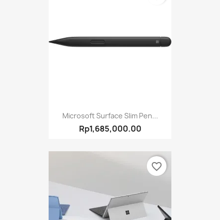
Microsoft Surface Slim Pen...
Rp1,685,000.00
favorite_border