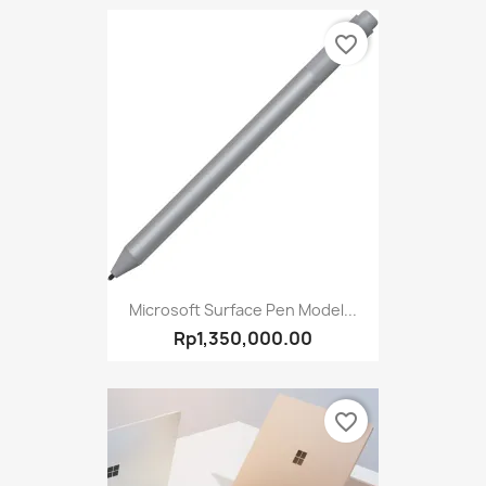
favorite_border
Microsoft Surface Pen Model...
Rp1,350,000.00
favorite_border